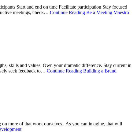
icipants Start and end on time Facilitate participation Stay focused
oductive meetings, check…
Continue Reading
Be a Meeting Maestro
ths, skills and values. Own your dramatic difference. Stay current in
tively seek feedback to…
Continue Reading
Building a Brand
g on more of that work ourselves. As you can imagine, that will
evelopment