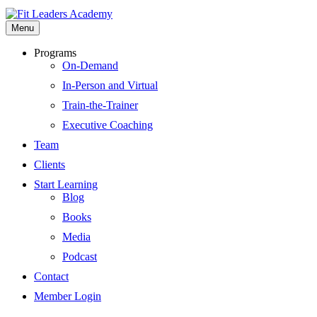
Menu
Programs
On-Demand
In-Person and Virtual
Train-the-Trainer
Executive Coaching
Team
Clients
Start Learning
Blog
Books
Media
Podcast
Contact
Member Login