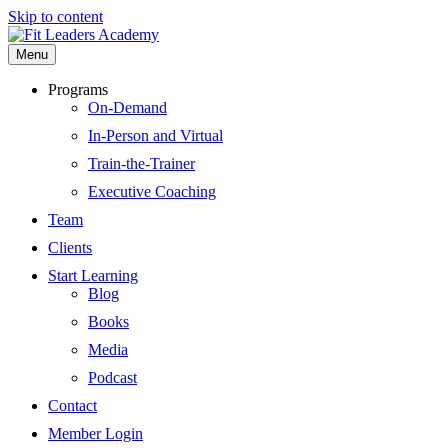
Skip to content
Menu
Programs
On-Demand
In-Person and Virtual
Train-the-Trainer
Executive Coaching
Team
Clients
Start Learning
Blog
Books
Media
Podcast
Contact
Member Login