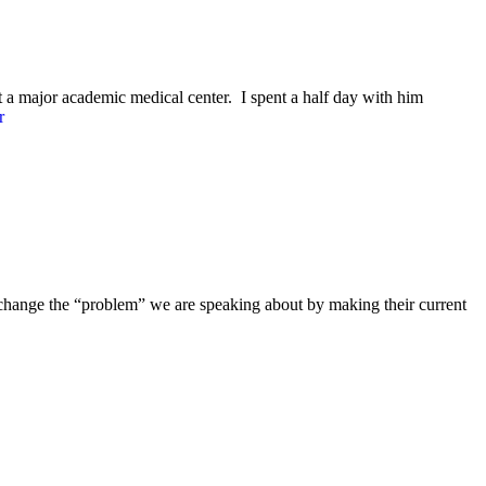
at a major academic medical center. I spent a half day with him
r
l change the “problem” we are speaking about by making their current