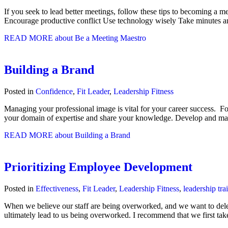
If you seek to lead better meetings, follow these tips to becoming a me
Encourage productive conflict Use technology wisely Take minutes a
READ MORE
about Be a Meeting Maestro
Building a Brand
Posted in
Confidence
,
Fit Leader
,
Leadership Fitness
Managing your professional image is vital for your career success. Fol
your domain of expertise and share your knowledge. Develop and mai
READ MORE
about Building a Brand
Prioritizing Employee Development
Posted in
Effectiveness
,
Fit Leader
,
Leadership Fitness
,
leadership tra
When we believe our staff are being overworked, and we want to delega
ultimately lead to us being overworked. I recommend that we first t