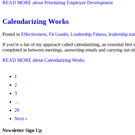
READ MORE
about Prioritizing Employee Development
Calendarizing Works
Posted in
Effectiveness
,
Fit Leader
,
Leadership Fitness
,
leadership tra
If you’re a fan of my approach called calendarizing, an essential first
completed in between meetings, answering emails and carrying out o
READ MORE
about Calendarizing Works
1
2
3
…
29
Next »
Newsletter Sign Up