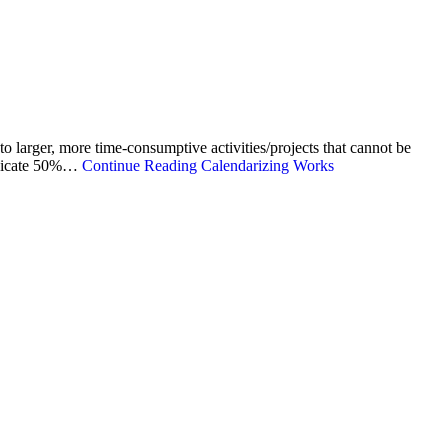
to larger, more time-consumptive activities/projects that cannot be
dedicate 50%…
Continue Reading
Calendarizing Works