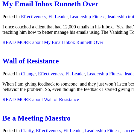
My Email Inbox Runneth Over
Posted in
Effectiveness
,
Fit Leader
,
Leadership Fitness
,
leadership tra
I once coached a client that had 12,000 emails in his Inbox. Yes, that
teaching him how to better manage his emails using The Vanishing 
READ MORE
about My Email Inbox Runneth Over
Wall of Resistance
Posted in
Change
,
Effectiveness
,
Fit Leader
,
Leadership Fitness
,
leade
When I am giving feedback to someone, and they just won’t listen beca
behavior the problem. So, even though the feedback I started givin
READ MORE
about Wall of Resistance
Be a Meeting Maestro
Posted in
Clarity
,
Effectiveness
,
Fit Leader
,
Leadership Fitness
,
succe