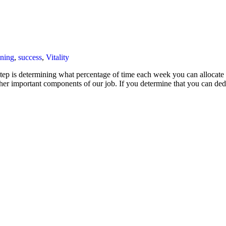
ining
,
success
,
Vitality
 step is determining what percentage of time each week you can allocate 
ther important components of our job. If you determine that you can 