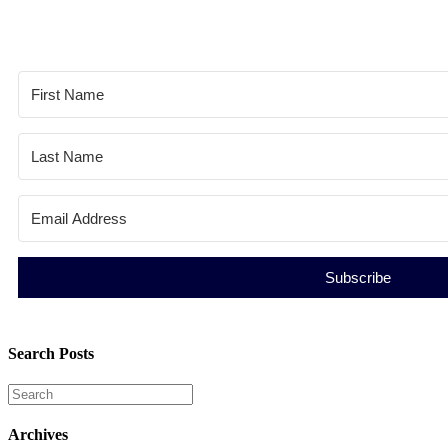
Subscribe
Search Posts
Archives