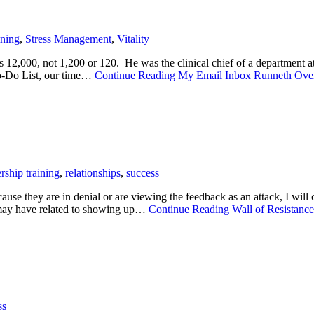
ining
,
Stress Management
,
Vitality
’s 12,000, not 1,200 or 120. He was the clinical chief of a department 
To-Do List, our time…
Continue Reading
My Email Inbox Runneth Ove
rship training
,
relationships
,
success
use they are in denial or are viewing the feedback as an attack, I wil
g may have related to showing up…
Continue Reading
Wall of Resistance
ss