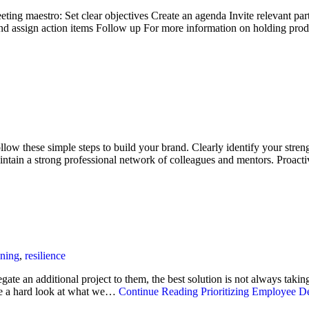
eting maestro: Set clear objectives Create an agenda Invite relevant part
nd assign action items Follow up For more information on holding pr
low these simple steps to build your brand. Clearly identify your streng
ntain a strong professional network of colleagues and mentors. Proac
ining
,
resilience
te an additional project to them, the best solution is not always takin
ake a hard look at what we…
Continue Reading
Prioritizing Employee D