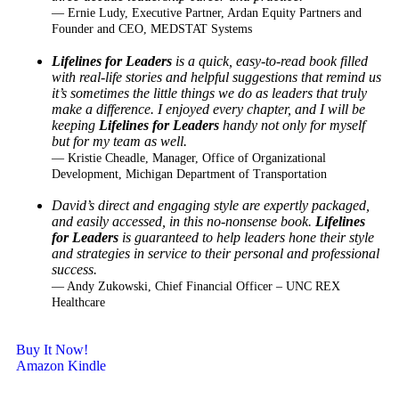
— Ernie Ludy, Executive Partner, Ardan Equity Partners and
Founder and CEO, MEDSTAT Systems
Lifelines for Leaders
is a quick, easy-to-read book filled
with real-life stories and helpful
suggestions that remind us
it’s sometimes the little things we do as leaders that truly
make a
difference. I enjoyed every chapter, and I will be
keeping
Lifelines for Leaders
handy not only for
myself
but for my team as well.
— Kristie Cheadle, Manager, Office of Organizational
Development, Michigan Department of Transportation
David’s direct and engaging style are expertly packaged,
and easily accessed, in this no-
nonsense book.
Lifelines
for Leaders
is guaranteed to help leaders hone their style
and strategies
in service to their personal and professional
success.
— Andy Zukowski, Chief Financial Officer – UNC REX
Healthcare
Buy It Now!
Amazon Kindle