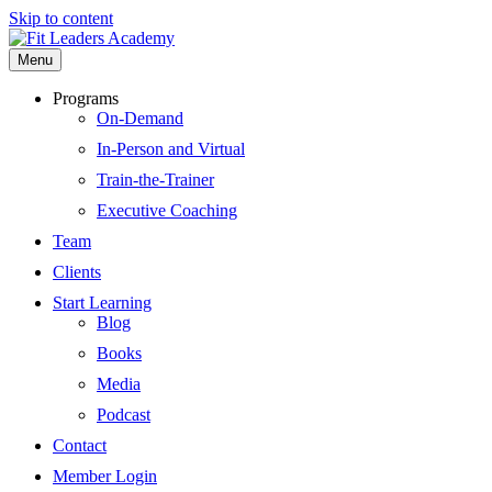
Skip to content
Menu
Programs
On-Demand
In-Person and Virtual
Train-the-Trainer
Executive Coaching
Team
Clients
Start Learning
Blog
Books
Media
Podcast
Contact
Member Login