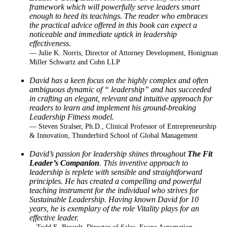
framework which
will powerfully serve leaders smart
enough to heed its teachings. The reader who embraces
the practical advice offered in this book can expect a
noticeable and immediate uptick in
leadership
effectiveness.
— Julie K. Norris, Director of Attorney Development, Honigman
Miller Schwartz and Cohn LLP
David has a keen focus on the highly complex and often
ambiguous dynamic of “ leadership”
and has succeeded
in crafting an elegant, relevant and intuitive approach for
readers to learn and
implement his ground-breaking
Leadership Fitness model.
— Steven Stralser, Ph.D., Clinical Professor of Entrepreneurship
& Innovation, Thunderbird School of Global Management
David’s passion for leadership shines throughout
The Fit
Leader’s Companion
. This inventive
approach to
leadership is replete with sensible and straightforward
principles. He has created a
compelling and powerful
teaching instrument for the individual who strives for
Sustainable
Leadership. Having known David for 10
years, he is exemplary of the role Vitality plays for an
effective leader.