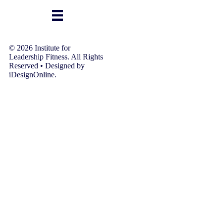
© 2026 Institute for
Leadership Fitness. All Rights
Reserved • Designed by
iDesignOnline.