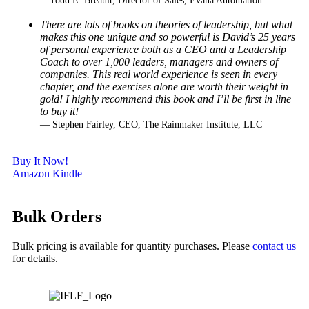
—Todd E. Breault, Director of Sales, Evana Automation
There are lots of books on theories of leadership, but what
makes this one unique and so powerful
is David’s 25 years
of personal experience both as a CEO and a Leadership
Coach to over 1,000
leaders, managers and owners of
companies. This real world experience is seen in every
chapter,
and the exercises alone are worth their weight in
gold! I highly recommend this book and I’ll be
first in line
to buy it!
— Stephen Fairley, CEO, The Rainmaker Institute, LLC
Buy It Now!
Amazon Kindle
Bulk Orders
Bulk pricing is available for quantity purchases. Please
contact us
for details.