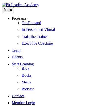
Menu
Programs
On-Demand
In-Person and Virtual
Train-the-Trainer
Executive Coaching
Team
Clients
Start Learning
Blog
Books
Media
Podcast
Contact
Member Login