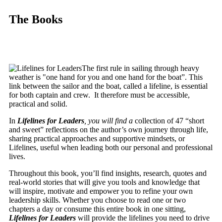
The Books
The first rule in sailing through heavy
weather is "one hand for you and one hand for the boat”. This
link between the sailor and the boat, called a lifeline, is essential
for both captain and crew. It therefore must be accessible,
practical and solid.
In
Lifelines for Leaders
, you will find a
collection of 47 “short
and sweet” reflections on the author’s own journey through life,
sharing practical approaches and supportive mindsets, or
Lifelines, useful when leading both our personal and professional
lives.
Throughout this book, you’ll find insights, research, quotes and
real-world stories that will give you tools and knowledge that
will inspire, motivate and empower you to refine your own
leadership skills. Whether you choose to read one or two
chapters a day or consume this entire book in one sitting,
Lifelines for Leaders
will provide the lifelines you need to drive