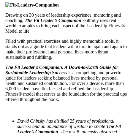
Drawing on 30 years of leadership experience, mentoring and
coaching,
The Fit Leader’s Companion
skillfully uses real-
world examples to bring each aspect of the Leadership Fitness®
Model to life.
Filled with practical exercises and highly memorable tools, it
stands out as a guide that leaders will return to again and again to
make their professional and personal lives more vibrant,
sustainable and fulfilling.
The Fit Leader’s Companion: A Down-to-Earth Guide for
Sustainable Leadership Success
is a compelling and powerful
guide for leaders seeking balanced lives marked by personal
health and sustained contribution. For over a decade, more than
6,000 leaders have field-tested and refined the Leadership
Fitness® model that serves as the foundation for the practical tips
offered throughout the book.
David Chinsky has distilled 25 years of professional
success and an abundance of wisdom
to create
The Fit
Leader’s Companion
. The result: an easily absorbed