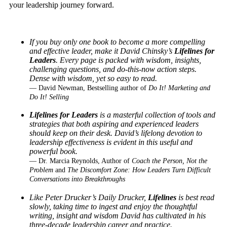
your leadership journey forward.
If you buy only one book to become a more compelling
and effective leader, make it
David Chinsky’s
Lifelines for
Leaders
. Every page is packed with wisdom, insights,
challenging
questions, and do-this-now action steps.
Dense with wisdom, yet so easy to read.
— David Newman, Bestselling author of
Do It! Marketing and
Do It! Selling
Lifelines for Leaders
is a masterful collection of tools and
strategies that both aspiring and experienced leaders
should keep on their desk. David’s lifelong devotion to
leadership effectiveness is evident in this useful and
powerful book.
— Dr. Marcia Reynolds, Author of
Coach the Person, Not the
Problem
and
The Discomfort Zone: How Leaders Turn Difficult
Conversations into Breakthroughs
Like Peter Drucker’s Daily Drucker,
Lifelines
is best read
slowly, taking time to ingest
and enjoy the thoughtful
writing, insight and wisdom David has cultivated in his
three-decade
leadership career and practice.