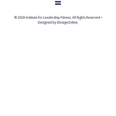
© 2026 Institute for Leadership Fitness. All Rights Reserved •
Designed by iDesignOnline.