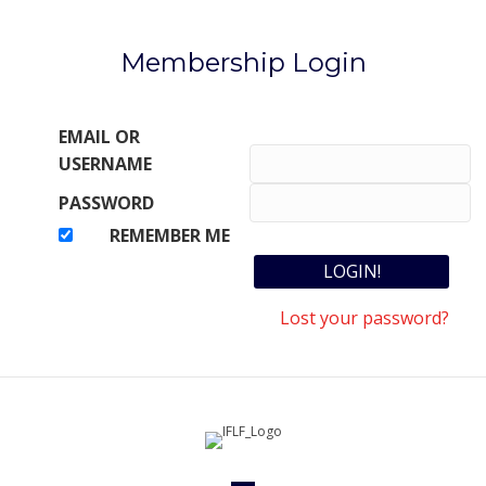
Membership Login
EMAIL OR
USERNAME
PASSWORD
REMEMBER ME
Lost your password?