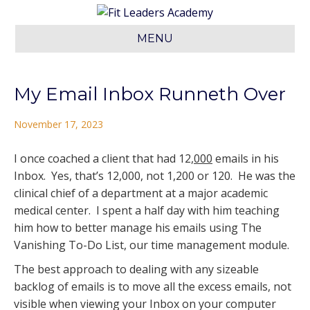
MENU
My Email Inbox Runneth Over
November 17, 2023
I once coached a client that had 12,
000
emails in his
Inbox. Yes, that’s 12,000, not 1,200 or 120. He was the
clinical chief of a department at a major academic
medical center. I spent a half day with him teaching
him how to better manage his emails using The
Vanishing To-Do List, our time management module.
The best approach to dealing with any sizeable
backlog of emails is to move all the excess emails, not
visible when viewing your Inbox on your computer