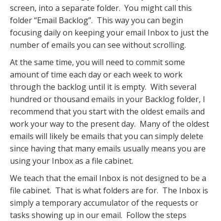
screen, into a separate folder. You might call this
folder “Email Backlog”. This way you can begin
focusing daily on keeping your email Inbox to just the
number of emails you can see without scrolling.
At the same time, you will need to commit some
amount of time each day or each week to work
through the backlog until it is empty. With several
hundred or thousand emails in your Backlog folder, I
recommend that you start with the oldest emails and
work your way to the present day. Many of the oldest
emails will likely be emails that you can simply delete
since having that many emails usually means you are
using your Inbox as a file cabinet.
We teach that the email Inbox is not designed to be a
file cabinet. That is what folders are for. The Inbox is
simply a temporary accumulator of the requests or
tasks showing up in our email. Follow the steps