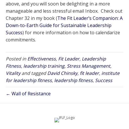
above, and you will soon be delighting in a more
manageable and less stressful email Inbox. Check out
Chapter 32 in my book (
The Fit Leader’s Companion: A
Down-to-Earth Guide for Sustainable Leadership
Success
) for more information on how to calendarize
commitments.
Posted in
Effectiveness
,
Fit Leader
,
Leadership
Fitness
,
leadership training
,
Stress Management
,
Vitality
and tagged
David Chinsky
,
fit leader
,
institute
for leadership fitness
,
leadership fitness
,
Success
← Wall of Resistance