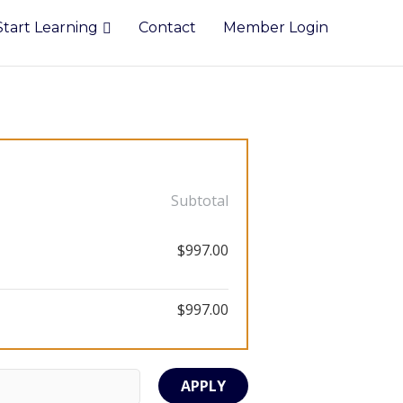
Start Learning
Contact
Member Login
Subtotal
$997.00
$997.00
APPLY