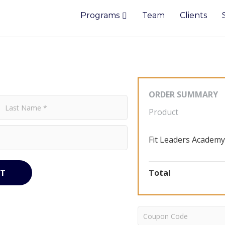
Programs
Team
Clients
ORDER SUMMARY
Product
Fit Leaders Academy
T
Total