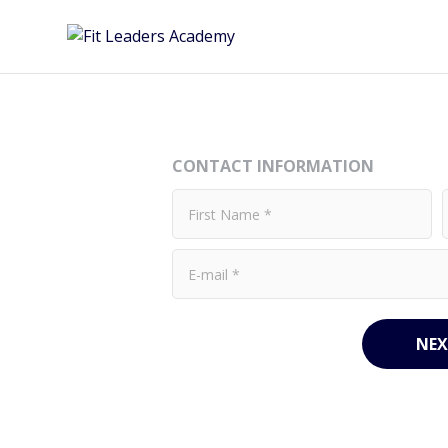
CONTACT INFORMATION
NEX