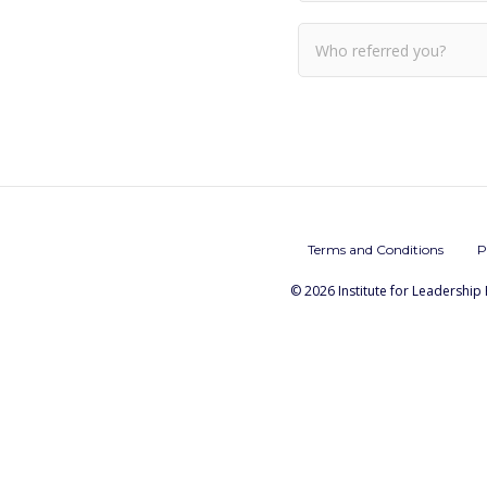
Terms and Conditions
P
© 2026 Institute for Leadership 