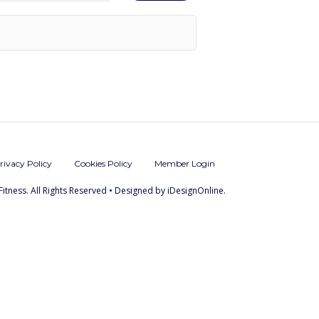
rivacy Policy
Cookies Policy
Member Login
Fitness. All Rights Reserved • Designed by iDesignOnline.