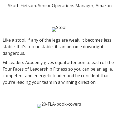
-Skotti Fietsam, Senior Operations Manager, Amazon
Like a stool, if any of the legs are weak, it becomes less
stable. If it's too unstable, it can become downright
dangerous.
Fit Leaders Academy gives equal attention to each of the
Four Faces of Leadership Fitness so you can be an agile,
competent and energetic leader and be confident that
you're leading your team in a winning direction.