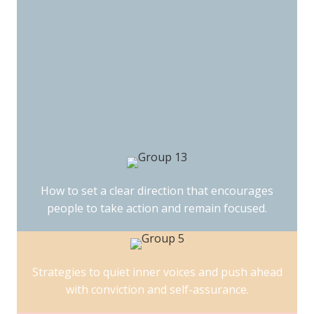
How to set a clear direction that encourages
people to take action and remain focused.
Strategies to quiet inner voices and push ahead
with conviction and self-assurance.