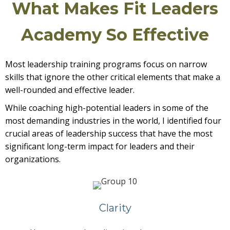
What Makes Fit Leaders
Academy So Effective
Most leadership training programs focus on narrow
skills that ignore the other critical elements that make a
well-rounded and effective leader.
While coaching high-potential leaders in some of the
most demanding industries in the world, I identified four
crucial areas of leadership success that have the most
significant long-term impact for leaders and their
organizations.
Clarity