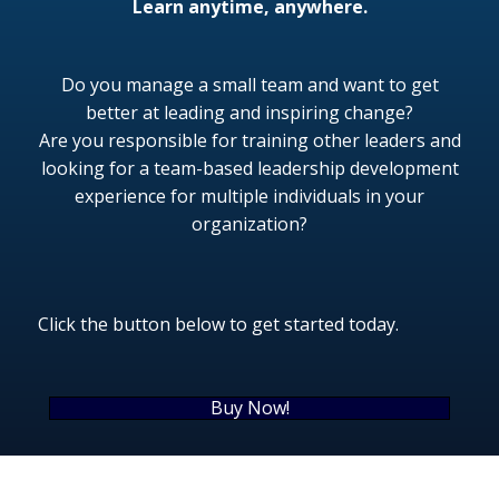
Learn anytime, anywhere.
Do you manage a small team and want to get
better at leading and inspiring change?
Are you responsible for training other leaders and
looking for a team-based leadership development
experience for multiple individuals in your
organization?
Click the button below to
get started today.
Buy Now!