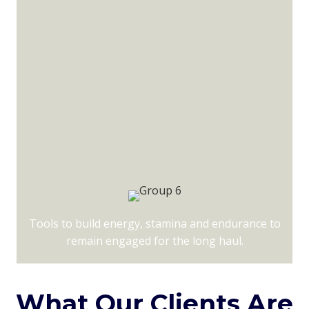
Tools to build energy, stamina and endurance to
remain engaged for the long haul.
What Our Clients Are