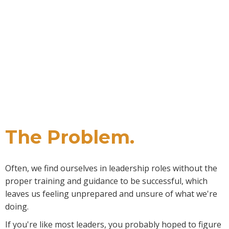
And just like anything else, if you want to get better at it,
it takes work. But there's a problem...
The Problem.
Often, we find ourselves in leadership roles without the
proper training and guidance to be successful, which
leaves us feeling unprepared and unsure of what we're
doing.
If you're like most leaders, you probably hoped to figure