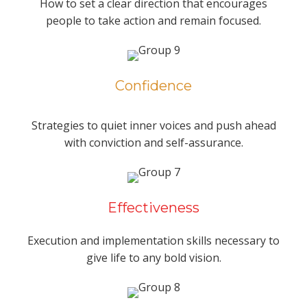
How to set a clear direction that encourages
people to take action and remain focused.
Confidence
Strategies to quiet inner voices and push ahead
with conviction and self-assurance.
Effectiveness
Execution and implementation skills necessary to
give life to any bold vision.