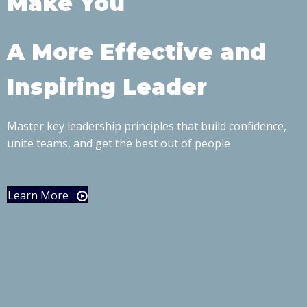
Make You
A More Effective and
Inspiring Leader
Master key leadership principles that build confidence,
unite teams, and get the best out of people
Learn More