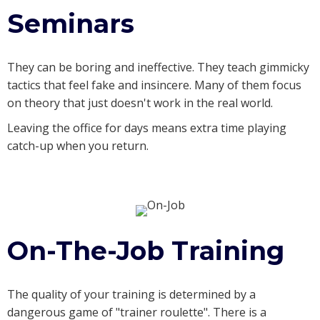
Seminars
They can be boring and ineffective. They teach gimmicky
tactics that feel fake and insincere. Many of them focus
on theory that just doesn't work in the real world.
Leaving the office for days means extra time playing
catch-up when you return.
On-The-Job Training
The quality of your training is determined by a
dangerous game of "trainer roulette". There is a