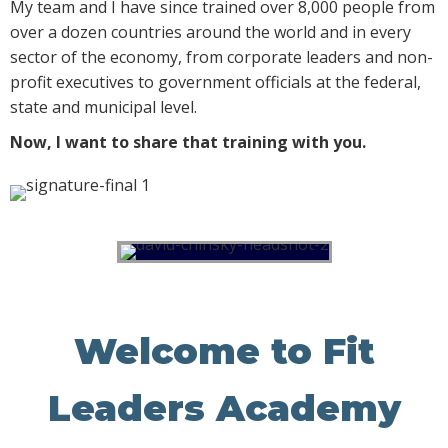
My team and I have since trained over 8,000 people from
over a dozen countries around the world and in every
sector of the economy, from corporate leaders and non-
profit executives to government officials at the federal,
state and municipal level.
Now, I want to share that training with you.
Welcome to Fit
Leaders Academy