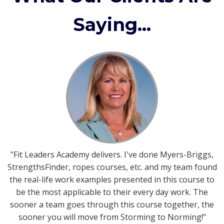
Saying...
"Fit Leaders Academy delivers. I've done Myers-Briggs,
StrengthsFinder, ropes courses, etc. and my team found
the real-life work examples presented in this course to
be the most applicable to their every day work. The
sooner a team goes through this course together, the
sooner you will move from Storming to Norming!"