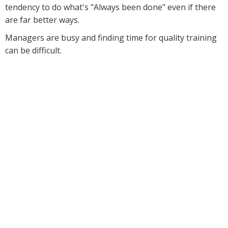
tendency to do what's "Always been done" even if there
are far better ways.
Managers are busy and finding time for quality training
can be difficult.
And no matter what you
tried, you still haven't
found great solutions to
the many challenges you
face every day.