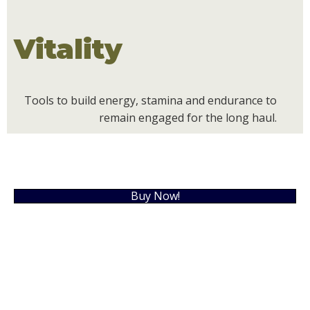
Vitality
Tools to build energy, stamina and endurance to
remain engaged for the long haul.
Buy Now!
What are people saying