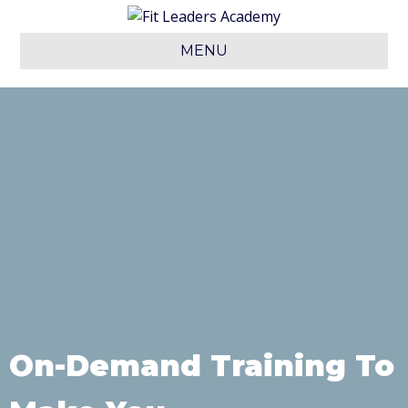
MENU
On-Demand Training To