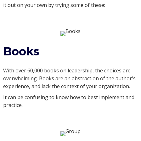
it out on your own by trying some of these:
Books
With over 60,000 books on leadership, the choices are
overwhelming. Books are an abstraction of the author's
experience, and lack the context of your organization.
It can be confusing to know how to best implement and
practice.