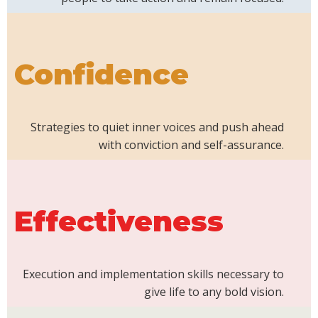
Confidence
Strategies to quiet inner voices and push ahead
with conviction and self-assurance.
Effectiveness
Execution and implementation skills necessary to
give life to any bold vision.