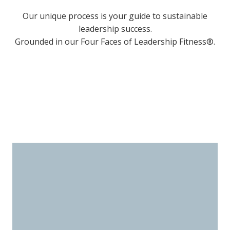
Our unique process is your guide to sustainable
leadership success.
Grounded in our Four Faces of Leadership Fitness®.