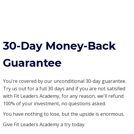
30-Day Money-Back
Guarantee
You're covered by our unconditional 30-day guarantee.
Try us out for a full 30 days and if you are not satisfied
with Fit Leaders Academy, for any reason, we'll refund
100% of your investment, no questions asked.
You have nothing to lose, but the upside is enormous.
Give Fit Leaders Academy a try today.