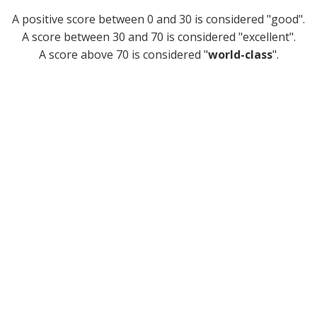
A positive score between 0 and 30 is considered "good".
A score between 30 and 70 is considered "excellent".
A score above 70 is considered "
world-class
".
Sounds great, how do I get
access?
Joining is easy. In less than 5 minutes, you could be
starting your journey to becoming a more
compassionate, effective and respected leader.
1. Get access