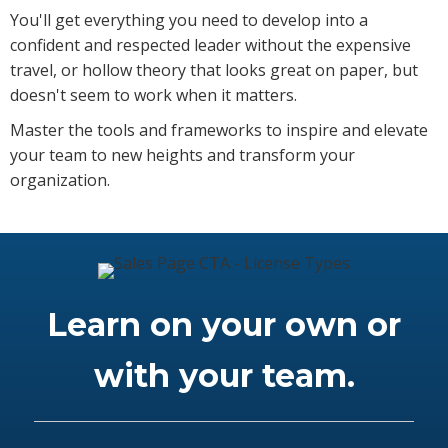
You'll get everything you need to develop into a
confident and respected leader without the expensive
travel, or hollow theory that looks great on paper, but
doesn't seem to work when it matters.
Master the tools and frameworks to inspire and elevate
your team to new heights and transform your
organization.
Learn on your own or
with your team.