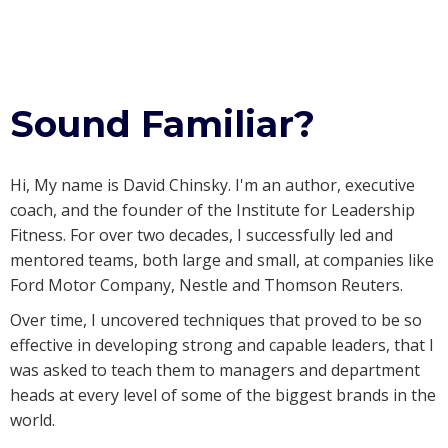
Sound Familiar?
Hi, My name is David Chinsky. I'm an author, executive
coach, and the founder of the Institute for Leadership
Fitness. For over two decades, I successfully led and
mentored teams, both large and small, at companies like
Ford Motor Company, Nestle and Thomson Reuters.
Over time, I uncovered techniques that proved to be so
effective in developing strong and capable leaders, that I
was asked to teach them to managers and department
heads at every level of some of the biggest brands in the
world.