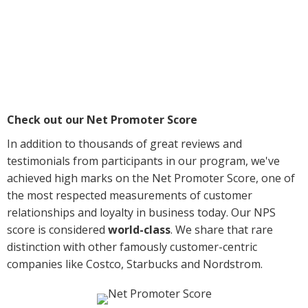
Check out our Net Promoter Score
In addition to thousands of great reviews and
testimonials from participants in our program, we've
achieved high marks on the Net Promoter Score, one of
the most respected measurements of customer
relationships and loyalty in business today. Our NPS
score is considered
world-class
. We share that rare
distinction with other famously customer-centric
companies like Costco, Starbucks and Nordstrom.