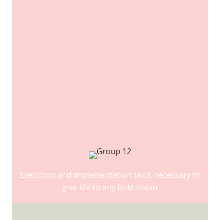
Execution and implementation skills necessary to
give life to any bold vision.