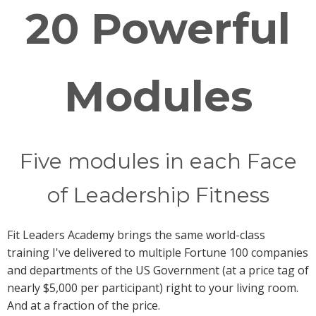
20 Powerful
Modules
Five modules in each Face
of Leadership Fitness
Fit Leaders Academy brings the same world-class
training I've delivered to multiple Fortune 100 companies
and departments of the US Government (at a price tag of
nearly $5,000 per participant) right to your living room.
And at a fraction of the price.