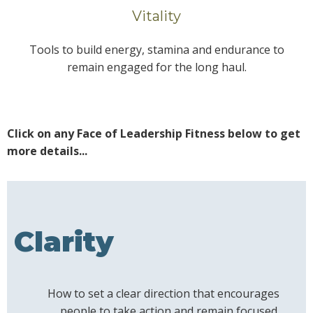
Vitality
Tools to build energy, stamina and endurance to
remain engaged for the long haul.
Click on any Face of Leadership Fitness below to get
more details...
Clarity
How to set a clear direction that encourages
people to take action and remain focused.