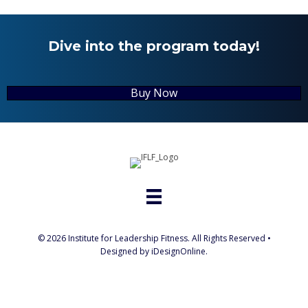
Dive into the program today!
Buy Now
© 2026 Institute for Leadership Fitness. All Rights Reserved •
Designed by iDesignOnline.