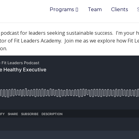
Programs
Team
Clients
e
podcast
for leaders seeking sustainable success. I’m your h
ator of Fit Leaders Academy. Join me as we explore how Fit L
ion.