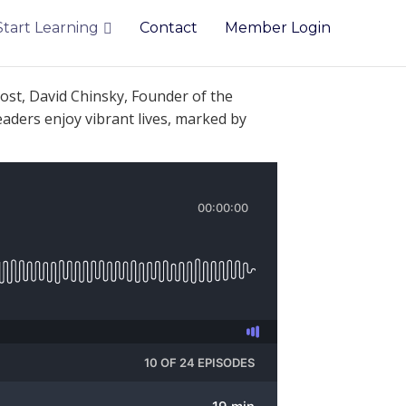
Start Learning
Contact
Member Login
ost, David Chinsky, Founder of the
eaders enjoy vibrant lives, marked by