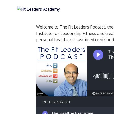
Welcome to The Fit Leaders
Podcast
, th
Institute for Leadership Fitness and cre
personal health and sustained contribut