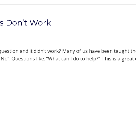
s Don’t Work
estion and it didn’t work? Many of us have been taught th
No”. Questions like: “What can I do to help?” This is a great