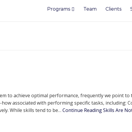
Programs
Team
Clients
m to achieve optimal performance, frequently we point to th
ow associated with performing specific tasks, including: C
ely. While skills tend to be…
Continue Reading
Skills Are N