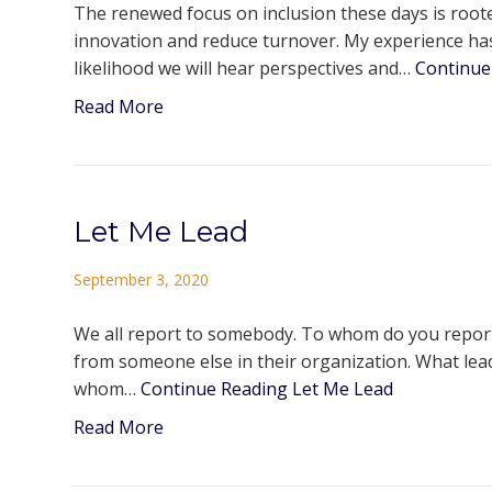
The renewed focus on inclusion these days is rooted
innovation and reduce turnover. My experience has
likelihood we will hear perspectives and…
Continue
Read More
Let Me Lead
September 3, 2020
We all report to somebody. To whom do you report?
from someone else in their organization. What leade
whom…
Continue Reading
Let Me Lead
Read More