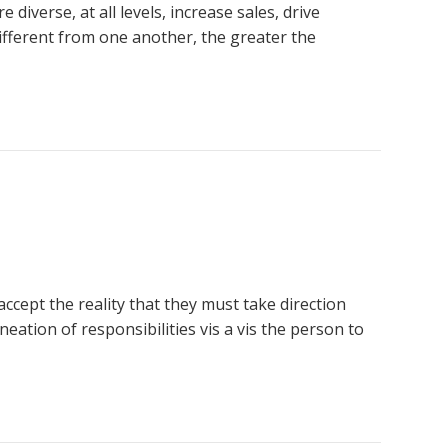
iverse, at all levels, increase sales, drive
fferent from one another, the greater the
cept the reality that they must take direction
eation of responsibilities vis a vis the person to