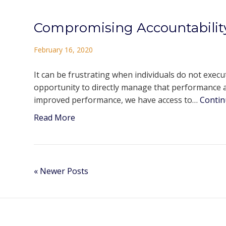
Compromising Accountabilit
February 16, 2020
It can be frustrating when individuals do not exec
opportunity to directly manage that performance a
improved performance, we have access to…
Contin
Read More
« Newer Posts