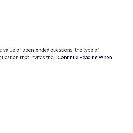
e value of open-ended questions, the type of
 question that invites the…
Continue Reading
When