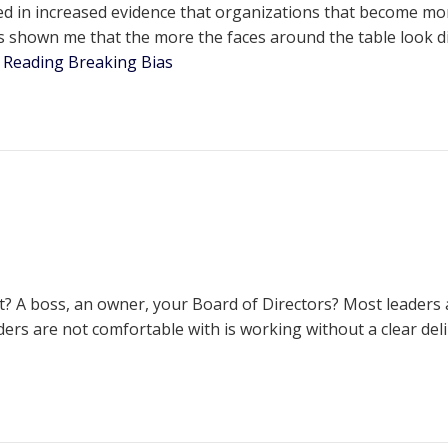
 in increased evidence that organizations that become more d
 shown me that the more the faces around the table look di
 Reading
Breaking Bias
 A boss, an owner, your Board of Directors? Most leaders ac
rs are not comfortable with is working without a clear delin