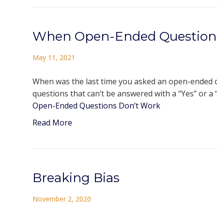
When Open-Ended Question
May 11, 2021
When was the last time you asked an open-ended qu
questions that can’t be answered with a “Yes” or a “
Open-Ended Questions Don’t Work
Read More
Breaking Bias
November 2, 2020