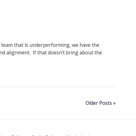
wn team that is underperforming, we have the
d alignment. If that doesn’t bring about the
Older Posts »