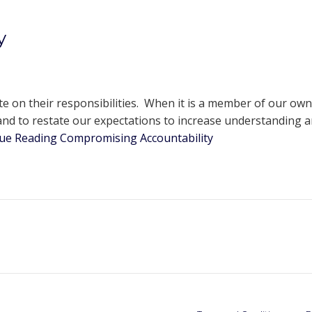
y
ute on their responsibilities. When it is a member of our o
nd to restate our expectations to increase understanding an
ue Reading
Compromising Accountability