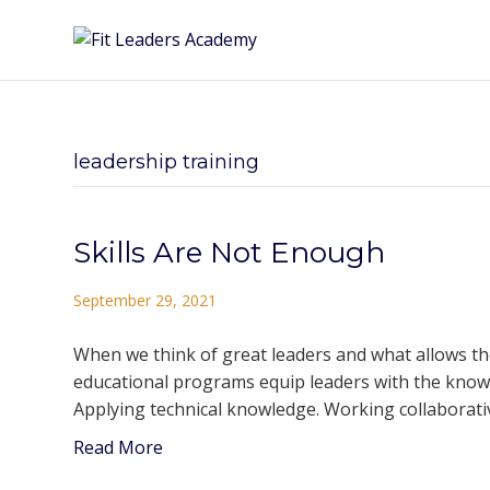
leadership training
Skills Are Not Enough
September 29, 2021
When we think of great leaders and what allows the
educational programs equip leaders with the know-h
Applying technical knowledge. Working collaborativ
Read More