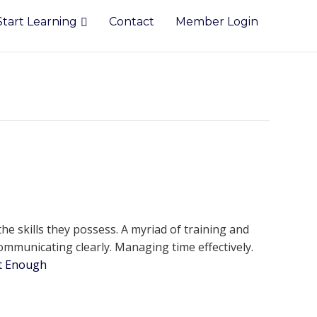
Start Learning
Contact
Member Login
e skills they possess. A myriad of training and
ommunicating clearly. Managing time effectively.
ot Enough