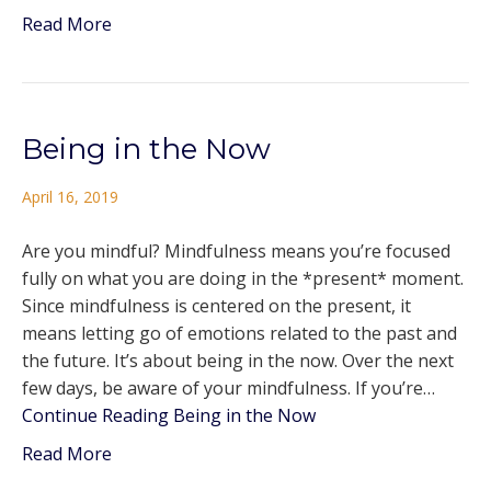
Read More
Being in the Now
April 16, 2019
Are you mindful? Mindfulness means you’re focused
fully on what you are doing in the *present* moment.
Since mindfulness is centered on the present, it
means letting go of emotions related to the past and
the future. It’s about being in the now. Over the next
few days, be aware of your mindfulness. If you’re…
Continue Reading
Being in the Now
Read More