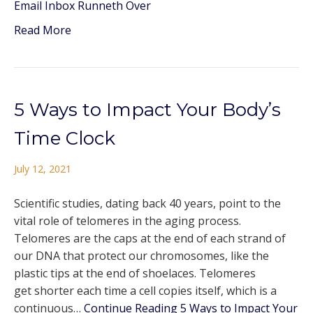
Email Inbox Runneth Over
Read More
5 Ways to Impact Your Body’s
Time Clock
July 12, 2021
Scientific studies, dating back 40 years, point to the
vital role of telomeres in the aging process.
Telomeres are the caps at the end of each strand of
our DNA that protect our chromosomes, like the
plastic tips at the end of shoelaces. Telomeres
get shorter each time a cell copies itself, which is a
continuous…
Continue Reading
5 Ways to Impact Your