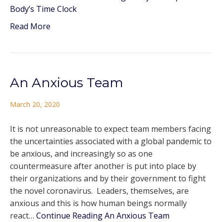
Body’s Time Clock
Read More
An Anxious Team
March 20, 2020
It is not unreasonable to expect team members facing
the uncertainties associated with a global pandemic to
be anxious, and increasingly so as one
countermeasure after another is put into place by
their organizations and by their government to fight
the novel coronavirus. Leaders, themselves, are
anxious and this is how human beings normally
react…
Continue Reading
An Anxious Team