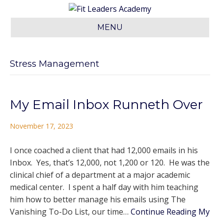
MENU
Stress Management
My Email Inbox Runneth Over
November 17, 2023
I once coached a client that had 12,000 emails in his
Inbox. Yes, that’s 12,000, not 1,200 or 120. He was the
clinical chief of a department at a major academic
medical center. I spent a half day with him teaching
him how to better manage his emails using The
Vanishing To-Do List, our time…
Continue Reading
My