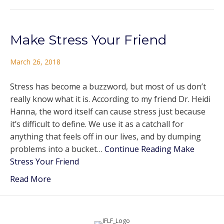
Make Stress Your Friend
March 26, 2018
Stress has become a buzzword, but most of us don’t
really know what it is. According to my friend Dr. Heidi
Hanna, the word itself can cause stress just because
it’s difficult to define. We use it as a catchall for
anything that feels off in our lives, and by dumping
problems into a bucket…
Continue Reading
Make
Stress Your Friend
Read More