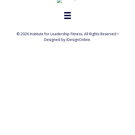
© 2026 Institute for Leadership Fitness. All Rights Reserved •
Designed by iDesignOnline.